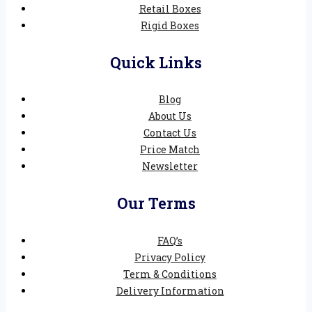
Retail Boxes
Rigid Boxes
Quick Links
Blog
About Us
Contact Us
Price Match
Newsletter
Our Terms
FAQ’s
Privacy Policy
Term & Conditions
Delivery Information