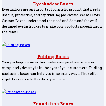
Eyeshadow Boxes
Eyeshadows are an important cosmetic product that needs
unique, protective, and captivating packaging. We at Claws
Custom Boxes, understand the need and demand for well-
designed eyelash boxes to make your products appealing on
the retail…
Folding Boxes
Your packaging can either make your positive image or
completely destroy it in the eyes of your customers. Folding
packaging boxes can help you in so many ways. They offer
rigidity, creativity, flexibility and are…
Foundation Boxes