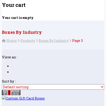
Your cart
Your cart is empty
Boxes By Industry
Home
Products
Boxes By Industry
Page 3
View as :
Sort by :
1
2
3
4
5
6