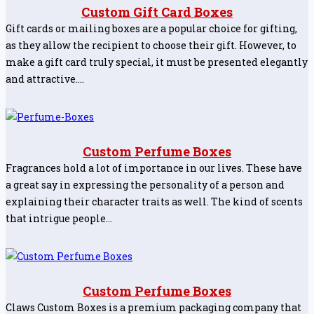
Custom Gift Card Boxes
Gift cards or mailing boxes are a popular choice for gifting,
as they allow the recipient to choose their gift. However, to
make a gift card truly special, it must be presented elegantly
and attractive.…
Custom Perfume Boxes
Fragrances hold a lot of importance in our lives. These have
a great say in expressing the personality of a person and
explaining their character traits as well. The kind of scents
that intrigue people…
Custom Perfume Boxes
Claws Custom Boxes is a premium packaging company that