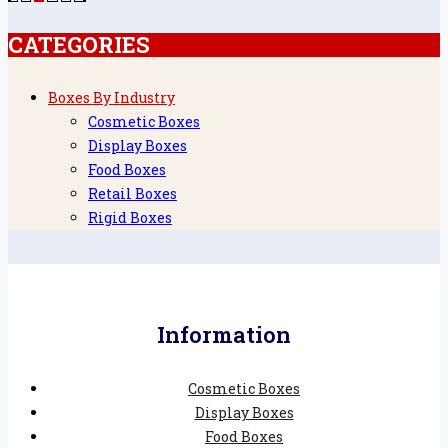
CATEGORIES
Boxes By Industry
Cosmetic Boxes
Display Boxes
Food Boxes
Retail Boxes
Rigid Boxes
Information
Cosmetic Boxes
Display Boxes
Food Boxes