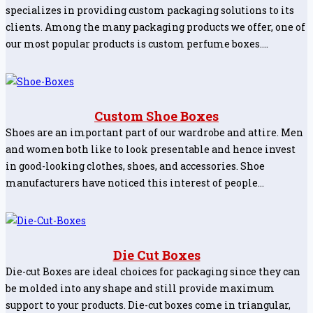
specializes in providing custom packaging solutions to its
clients. Among the many packaging products we offer, one of
our most popular products is custom perfume boxes.…
Custom Shoe Boxes
Shoes are an important part of our wardrobe and attire. Men
and women both like to look presentable and hence invest
in good-looking clothes, shoes, and accessories. Shoe
manufacturers have noticed this interest of people…
Die Cut Boxes
Die-cut Boxes are ideal choices for packaging since they can
be molded into any shape and still provide maximum
support to your products. Die-cut boxes come in triangular,