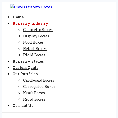
Home
Boxes By Industry
Cosmetic Boxes
Display Boxes
Food Boxes
Retail Boxes
Rigid Boxes
Boxes By Styles
Custom Quote
Our Portfolio
Cardboard Boxes
Corrugated Boxes
Kraft Boxes
Rigid Boxes
Contact Us