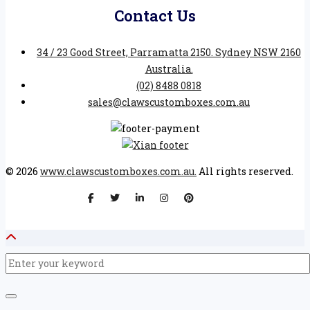
Contact Us
34 / 23 Good Street, Parramatta 2150. Sydney NSW 2160
Australia.
(02) 8488 0818
sales@clawscustomboxes.com.au
© 2026
www.clawscustomboxes.com.au.
All rights reserved.