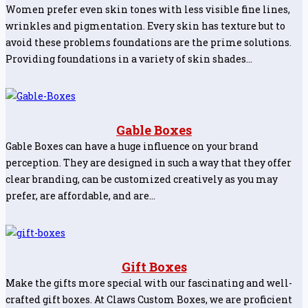
Women prefer even skin tones with less visible fine lines,
wrinkles and pigmentation. Every skin has texture but to
avoid these problems foundations are the prime solutions.
Providing foundations in a variety of skin shades…
Gable Boxes
Gable Boxes can have a huge influence on your brand
perception. They are designed in such a way that they offer
clear branding, can be customized creatively as you may
prefer, are affordable, and are…
Gift Boxes
Make the gifts more special with our fascinating and well-
crafted gift boxes. At Claws Custom Boxes, we are proficient