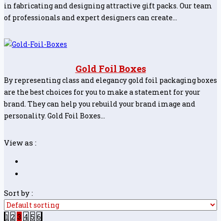
in fabricating and designing attractive gift packs. Our team
of professionals and expert designers can create…
Gold Foil Boxes
By representing class and elegancy gold foil packaging boxes
are the best choices for you to make a statement for your
brand. They can help you rebuild your brand image and
personality. Gold Foil Boxes…
View as :
Sort by :
1
2
3
4
5
6