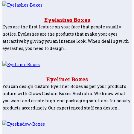
Eyelashes Boxes
Eyes are the first feature on your face that people usually
notice. Eyelashes are the products that make your eyes
attractive by giving you an intense look. When dealing with
eyelashes, you need to design…
Eyeliner Boxes
You can design custom Eyeliner Boxes as per your product’s
nature with Claws Custom Boxes Australia. We know what
you want and create high-end packaging solutions for beauty
products accordingly. Our experienced staff can design…