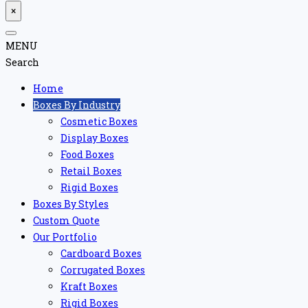
×
MENU
Search
Home
Boxes By Industry
Cosmetic Boxes
Display Boxes
Food Boxes
Retail Boxes
Rigid Boxes
Boxes By Styles
Custom Quote
Our Portfolio
Cardboard Boxes
Corrugated Boxes
Kraft Boxes
Rigid Boxes