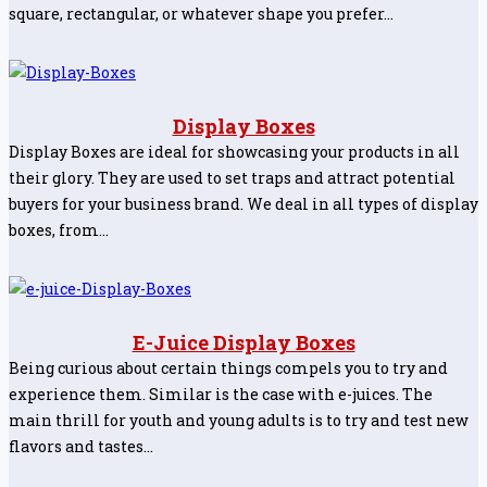
square, rectangular, or whatever shape you prefer…
Display Boxes
Display Boxes are ideal for showcasing your products in all
their glory. They are used to set traps and attract potential
buyers for your business brand. We deal in all types of display
boxes, from…
E-Juice Display Boxes
Being curious about certain things compels you to try and
experience them. Similar is the case with e-juices. The
main thrill for youth and young adults is to try and test new
flavors and tastes…