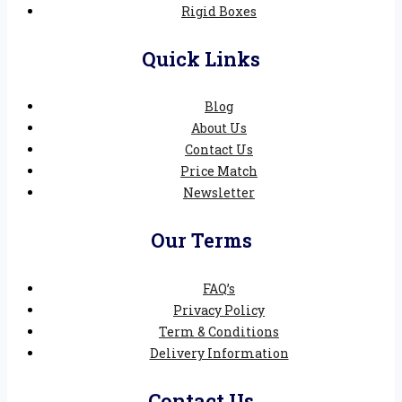
Rigid Boxes
Quick Links
Blog
About Us
Contact Us
Price Match
Newsletter
Our Terms
FAQ’s
Privacy Policy
Term & Conditions
Delivery Information
Contact Us