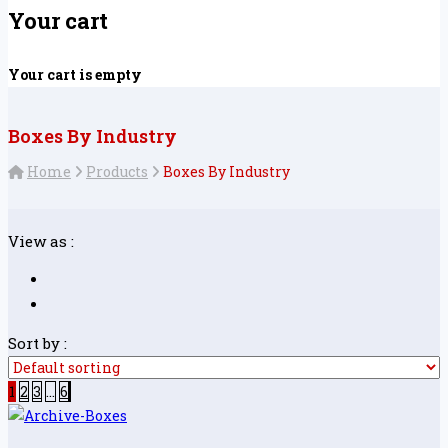
Your cart
Your cart is empty
Boxes By Industry
Home
Products
Boxes By Industry
View as :
Sort by :
1
2
3
…
6