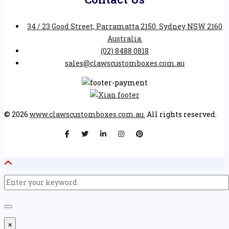
34 / 23 Good Street, Parramatta 2150. Sydney NSW 2160
Australia.
(02) 8488 0818
sales@clawscustomboxes.com.au
© 2026
www.clawscustomboxes.com.au.
All rights reserved.
×