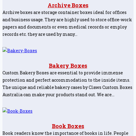
Archive Boxes
Archive boxes are storage container boxes ideal for offices
and business usage. They are highly used to store office-work
papers and documents or even medical records or employ
records etc. they are used by many…
Bakery Boxes
Custom Bakery Boxes are essential to provide immense
protection and perfect accommodation to the inside items.
The unique and reliable bakery cases by Claws Custom Boxes
Australia can make your products stand out. We are…
Book Boxes
Book readers know the importance of books in life. People