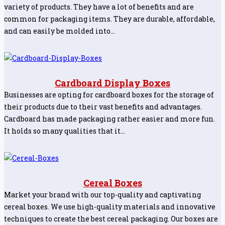
variety of products. They have a lot of benefits and are
common for packaging items. They are durable, affordable,
and can easily be molded into…
Cardboard Display Boxes
Businesses are opting for cardboard boxes for the storage of
their products due to their vast benefits and advantages.
Cardboard has made packaging rather easier and more fun.
It holds so many qualities that it…
Cereal Boxes
Market your brand with our top-quality and captivating
cereal boxes. We use high-quality materials and innovative
techniques to create the best cereal packaging. Our boxes are