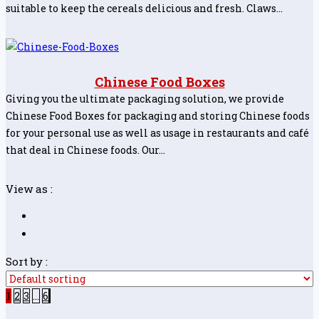
suitable to keep the cereals delicious and fresh. Claws…
Chinese Food Boxes
Giving you the ultimate packaging solution, we provide
Chinese Food Boxes for packaging and storing Chinese foods
for your personal use as well as usage in restaurants and café
that deal in Chinese foods. Our…
View as :
Sort by :
1
2
3
…
6