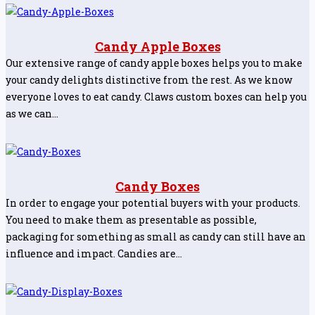
Candy Apple Boxes
Our extensive range of candy apple boxes helps you to make
your candy delights distinctive from the rest. As we know
everyone loves to eat candy. Claws custom boxes can help you
as we can…
Candy Boxes
In order to engage your potential buyers with your products.
You need to make them as presentable as possible,
packaging for something as small as candy can still have an
influence and impact. Candies are…