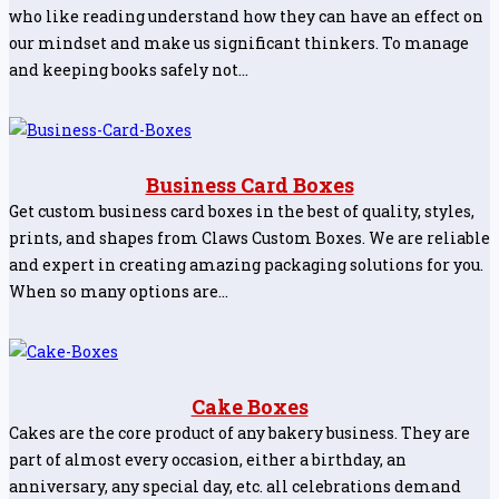
who like reading understand how they can have an effect on
our mindset and make us significant thinkers. To manage
and keeping books safely not…
Business Card Boxes
Get custom business card boxes in the best of quality, styles,
prints, and shapes from Claws Custom Boxes. We are reliable
and expert in creating amazing packaging solutions for you.
When so many options are…
Cake Boxes
Cakes are the core product of any bakery business. They are
part of almost every occasion, either a birthday, an
anniversary, any special day, etc. all celebrations demand