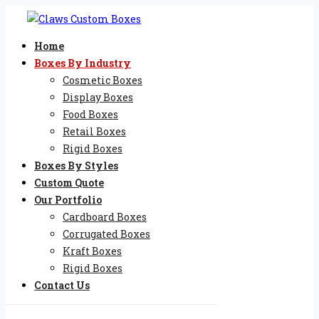
Home
Boxes By Industry
Cosmetic Boxes
Display Boxes
Food Boxes
Retail Boxes
Rigid Boxes
Boxes By Styles
Custom Quote
Our Portfolio
Cardboard Boxes
Corrugated Boxes
Kraft Boxes
Rigid Boxes
Contact Us