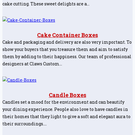
cake cutting. These sweet delights are a…
Cake Container Boxes
Cake and packaging and delivery are also very important. To
show your buyers that you treasure them and aim to satisfy
them by adding to their happiness. Our team of professional
designers at Claws Custom…
Candle Boxes
Candles set a mood for the environment and can beautify
your dining experience. People also love to have candles in
their homes that they light to give a soft and elegant aura to
their surroundings.…