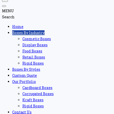
MENU
Search
Home
Boxes By Industry
Cosmetic Boxes
Display Boxes
Food Boxes
Retail Boxes
Rigid Boxes
Boxes By Styles
Custom Quote
Our Portfolio
Cardboard Boxes
Corrugated Boxes
Kraft Boxes
Rigid Boxes
Contact Us