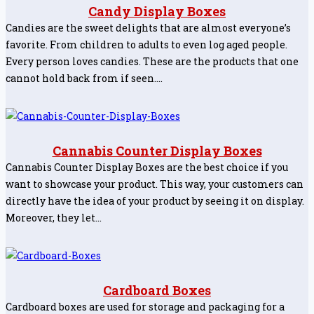
Candy Display Boxes
Candies are the sweet delights that are almost everyone’s
favorite. From children to adults to even log aged people.
Every person loves candies. These are the products that one
cannot hold back from if seen.…
Cannabis Counter Display Boxes
Cannabis Counter Display Boxes are the best choice if you
want to showcase your product. This way, your customers can
directly have the idea of your product by seeing it on display.
Moreover, they let…
Cardboard Boxes
Cardboard boxes are used for storage and packaging for a