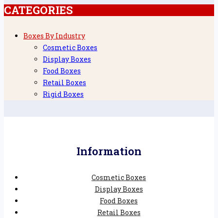
CATEGORIES
Boxes By Industry
Cosmetic Boxes
Display Boxes
Food Boxes
Retail Boxes
Rigid Boxes
Information
Cosmetic Boxes
Display Boxes
Food Boxes
Retail Boxes