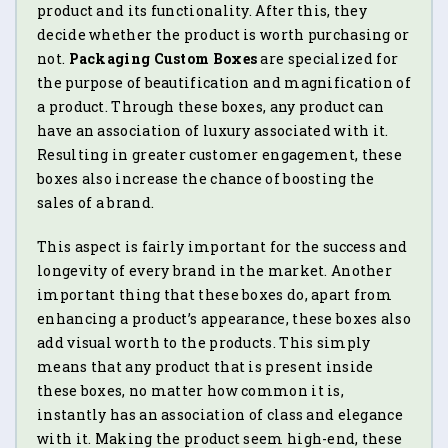
product and its functionality. After this, they
decide whether the product is worth purchasing or
not.
Packaging Custom Boxes
are specialized for
the purpose of beautification and magnification of
a product. Through these boxes, any product can
have an association of luxury associated with it.
Resulting in greater customer engagement, these
boxes also increase the chance of boosting the
sales of a brand.
This aspect is fairly important for the success and
longevity of every brand in the market. Another
important thing that these boxes do, apart from
enhancing a product’s appearance, these boxes also
add visual worth to the products. This simply
means that any product that is present inside
these boxes, no matter how common it is,
instantly has an association of class and elegance
with it. Making the product seem high-end, these