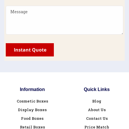
Information
Quick Links
Cosmetic Boxes
Blog
Display Boxes
About Us
Food Boxes
Contact Us
Retail Boxes
Price Match