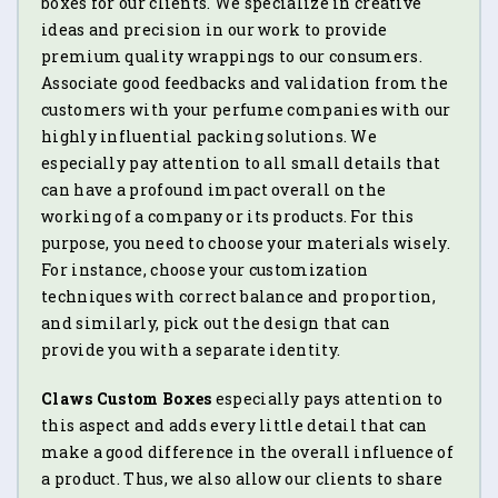
boxes for our clients. We specialize in creative
ideas and precision in our work to provide
premium quality wrappings to our consumers.
Associate good feedbacks and validation from the
customers with your perfume companies with our
highly influential packing solutions. We
especially pay attention to all small details that
can have a profound impact overall on the
working of a company or its products. For this
purpose, you need to choose your materials wisely.
For instance, choose your customization
techniques with correct balance and proportion,
and similarly, pick out the design that can
provide you with a separate identity.
Claws Custom Boxes
especially pays attention to
this aspect and adds every little detail that can
make a good difference in the overall influence of
a product. Thus, we also allow our clients to share