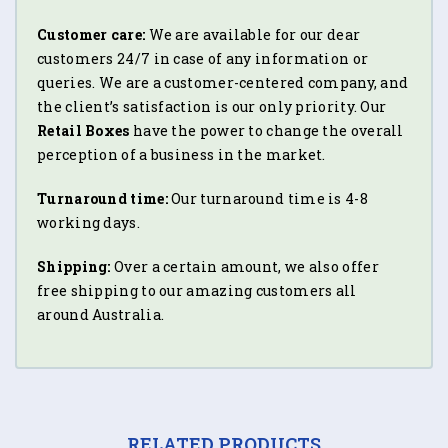
Customer care:
We are available for our dear
customers 24/7 in case of any information or
queries. We are a customer-centered company, and
the client’s satisfaction is our only priority. Our
Retail Boxes
have the power to change the overall
perception of a business in the market.
Turnaround time:
Our turnaround time is 4-8
working days.
Shipping:
Over a certain amount, we also offer
free shipping to our amazing customers all
around Australia.
RELATED PRODUCTS