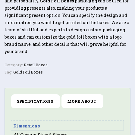
and personality.
Gold Foil Boxes
packaging can be used for
providing presents also, making your products a
significant present option. You can specify the design and
information you want to get printed on the boxes. We are a
team of skillful and experts to design custom packaging
boxes and can customize the gold foil boxes with a logo,
brand name, and other details that will prove helpful for
your brand.
Category:
Retail Boxes
Tag:
Gold Foil Boxes
SPECIFICATIONS
MORE ABOUT
Dimensions
All Custom Sizes & Shapes