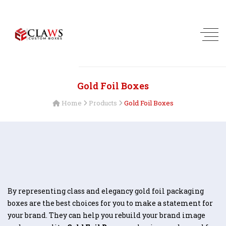
Gold Foil Boxes
Home
Products
Gold Foil Boxes
By representing class and elegancy gold foil packaging
boxes are the best choices for you to make a statement for
your brand. They can help you rebuild your brand image