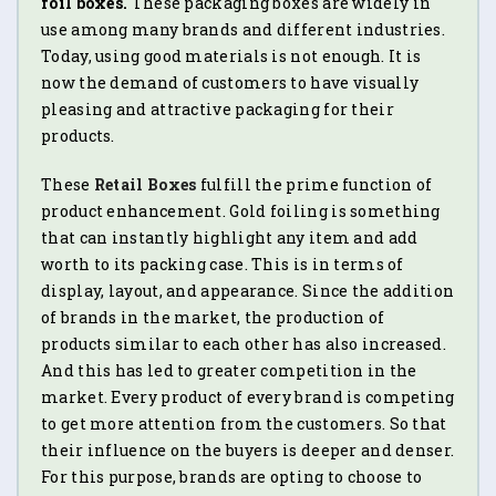
foil boxes.
These packaging boxes are widely in
use among many brands and different industries.
Today, using good materials is not enough. It is
now the demand of customers to have visually
pleasing and attractive packaging for their
products.
These
Retail Boxes
fulfill the prime function of
product enhancement. Gold foiling is something
that can instantly highlight any item and add
worth to its packing case. This is in terms of
display, layout, and appearance. Since the addition
of brands in the market, the production of
products similar to each other has also increased.
And this has led to greater competition in the
market. Every product of every brand is competing
to get more attention from the customers. So that
their influence on the buyers is deeper and denser.
For this purpose, brands are opting to choose to