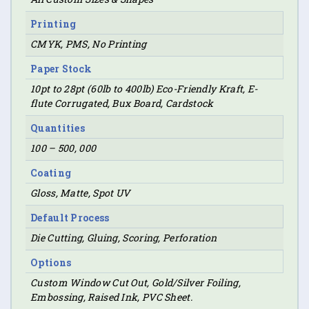
Printing
CMYK, PMS, No Printing
Paper Stock
10pt to 28pt (60lb to 400lb) Eco-Friendly Kraft, E-
flute Corrugated, Bux Board, Cardstock
Quantities
100 – 500, 000
Coating
Gloss, Matte, Spot UV
Default Process
Die Cutting, Gluing, Scoring, Perforation
Options
Custom Window Cut Out, Gold/Silver Foiling,
Embossing, Raised Ink, PVC Sheet.