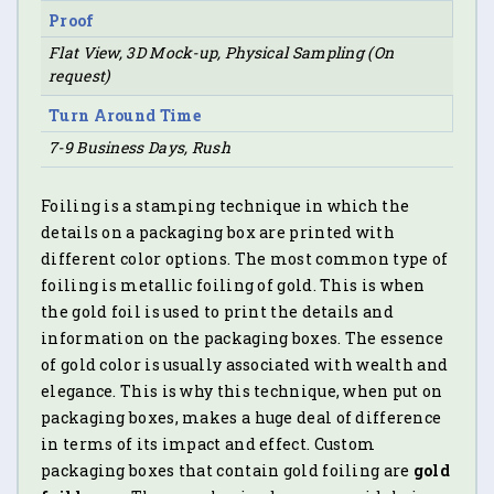
Proof
Flat View, 3D Mock-up, Physical Sampling (On
request)
Turn Around Time
7-9 Business Days, Rush
Foiling is a stamping technique in which the
details on a packaging box are printed with
different color options. The most common type of
foiling is metallic foiling of gold. This is when
the gold foil is used to print the details and
information on the packaging boxes. The essence
of gold color is usually associated with wealth and
elegance. This is why this technique, when put on
packaging boxes, makes a huge deal of difference
in terms of its impact and effect. Custom
packaging boxes that contain gold foiling are
gold