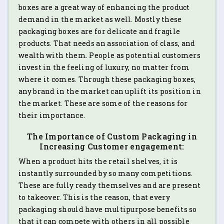
boxes are a great way of enhancing the product
demand in the market as well. Mostly these
packaging boxes are for delicate and fragile
products. That needs an association of class, and
wealth with them. People as potential customers
invest in the feeling of luxury, no matter from
where it comes. Through these packaging boxes,
any brand in the market can uplift its position in
the market. These are some of the reasons for
their importance.
The Importance of Custom Packaging in
Increasing Customer engagement:
When a product hits the retail shelves, it is
instantly surrounded by so many competitions.
These are fully ready themselves and are present
to takeover. This is the reason, that every
packaging should have multipurpose benefits so
that it can compete with others in all possible