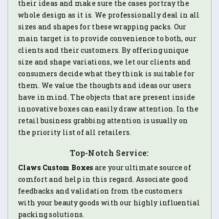
their ideas and make sure the cases portray the
whole design as it is. We professionally deal in all
sizes and shapes for these wrapping packs. Our
main target is to provide convenience to both, our
clients and their customers. By offering unique
size and shape variations, we let our clients and
consumers decide what they think is suitable for
them. We value the thoughts and ideas our users
have in mind. The objects that are present inside
innovative boxes can easily draw attention. In the
retail business grabbing attention is usually on
the priority list of all retailers.
Top-Notch Service:
Claws Custom Boxes
are your ultimate source of
comfort and help in this regard. Associate good
feedbacks and validation from the customers
with your beauty goods with our highly influential
packing solutions.