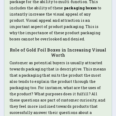
package for the ability to multi-function. This
includes the ability of these
packaging boxes
to
instantly increase the visual appeal of any
product. Visual appeal and attraction is an
important aspect of product packaging. This is
why the importance of these product packaging
boxes cannot be overlooked and denied.
Role of Gold Foil Boxes in Increasing Visual
Worth
Customer as potential buyers is usually attracted
towards packaging that is descriptive. This means
that a packaging that suits the product the most
also tends to explain the product through the
packaging too. For instance, what are the uses of
the product? What purposes does it fulfill? All
these questions are part of customer curiosity, and
they feel more inclined towards products that
successfully answer their questions about a