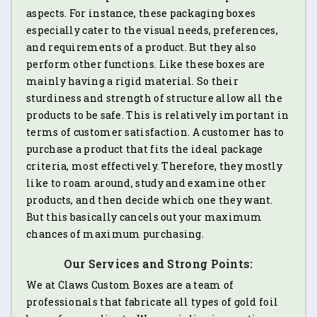
aspects. For instance, these packaging boxes
especially cater to the visual needs, preferences,
and requirements of a product. But they also
perform other functions. Like these boxes are
mainly having a rigid material. So their
sturdiness and strength of structure allow all the
products to be safe. This is relatively important in
terms of customer satisfaction. A customer has to
purchase a product that fits the ideal package
criteria, most effectively. Therefore, they mostly
like to roam around, study and examine other
products, and then decide which one they want.
But this basically cancels out your maximum
chances of maximum purchasing.
Our Services and Strong Points:
We at Claws Custom Boxes are a team of
professionals that fabricate all types of gold foil