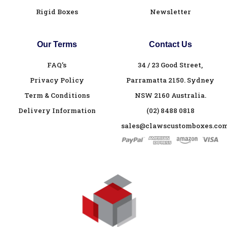
Rigid Boxes
Newsletter
Our Terms
Contact Us
FAQ’s
34 / 23 Good Street,
Privacy Policy
Parramatta 2150. Sydney
Term & Conditions
NSW 2160 Australia.
Delivery Information
(02) 8488 0818
sales@clawscustomboxes.com