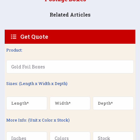
Related Articles
Get Quote
Product:
Sizes: (Length x Width x Depth)
More Info: (Unit x Color x Stock)