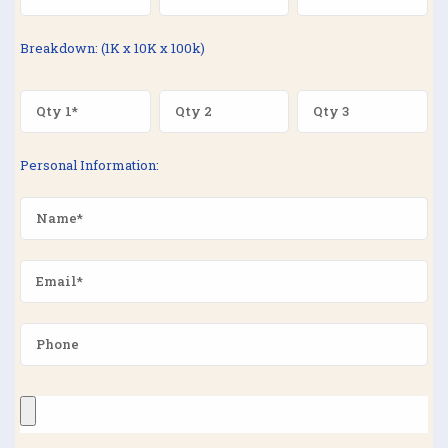
Breakdown: (1K x 10K x 100k)
Personal Information: