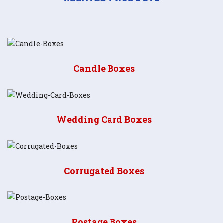
Candle Boxes
Wedding Card Boxes
Corrugated Boxes
Postage Boxes