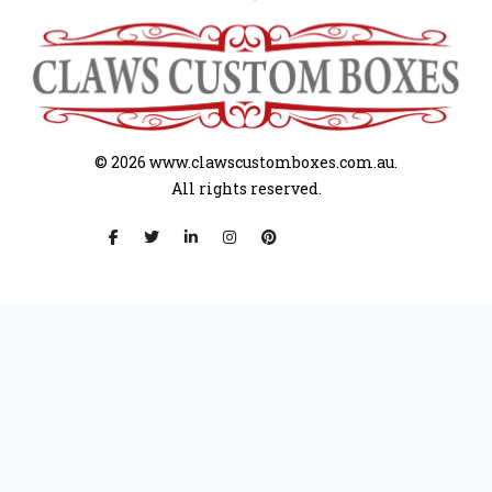
© 2026
www.clawscustomboxes.com.au.
All rights reserved.