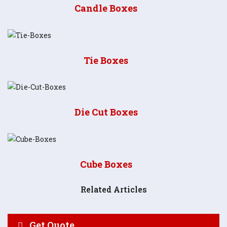
Candle Boxes
Tie Boxes
Die Cut Boxes
Cube Boxes
Related Articles
Get Quote