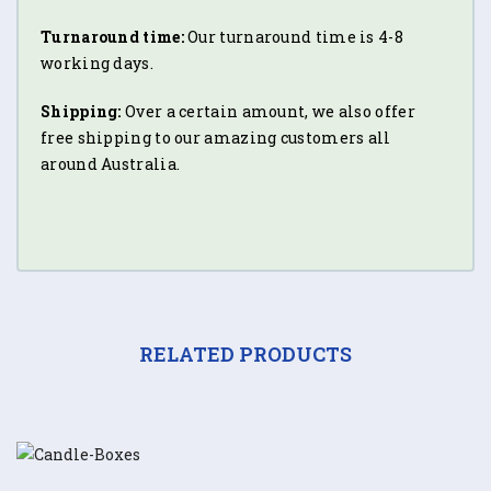
Turnaround time:
Our turnaround time is 4-8
working days.
Shipping:
Over a certain amount, we also offer
free shipping to our amazing customers all
around Australia.
RELATED PRODUCTS