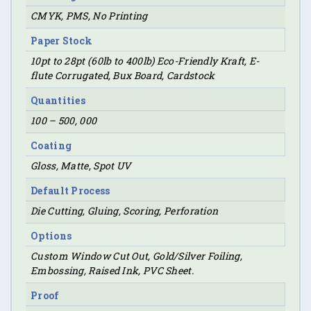
CMYK, PMS, No Printing
Paper Stock
10pt to 28pt (60lb to 400lb) Eco-Friendly Kraft, E-
flute Corrugated, Bux Board, Cardstock
Quantities
100 – 500, 000
Coating
Gloss, Matte, Spot UV
Default Process
Die Cutting, Gluing, Scoring, Perforation
Options
Custom Window Cut Out, Gold/Silver Foiling,
Embossing, Raised Ink, PVC Sheet.
Proof