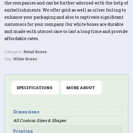
the companies and can be further adorned with the help of
embellishments. We offer gold as well as silver foiling to
enhance your packaging and also to captivate significant
customers for your company. Our white boxes are durable
and made with utmost care to last a long time and provide
affordable rates.
Category:
Retail Boxes
Tag:
White Boxes
SPECIFICATIONS
MORE ABOUT
Dimensions
All Custom Sizes & Shapes
Printing