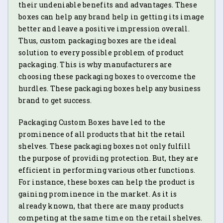
their undeniable benefits and advantages. These
boxes can help any brand help in getting its image
better and leave a positive impression overall.
Thus, custom packaging boxes are the ideal
solution to every possible problem of product
packaging. This is why manufacturers are
choosing these packaging boxes to overcome the
hurdles. These packaging boxes help any business
brand to get success.
Packaging Custom Boxes have led to the
prominence of all products that hit the retail
shelves. These packaging boxes not only fulfill
the purpose of providing protection. But, they are
efficient in performing various other functions.
For instance, these boxes can help the product is
gaining prominence in the market. As it is
already known, that there are many products
competing at the same time on the retail shelves.