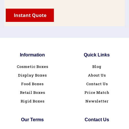
Information
Quick Links
Cosmetic Boxes
Blog
Display Boxes
About Us
Food Boxes
Contact Us
Retail Boxes
Price Match
Rigid Boxes
Newsletter
Our Terms
Contact Us