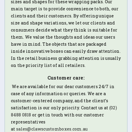
sizes and shapes for these wrapping packs. Our
main target is to provide convenience to both, our
clients and their customers. By offering unique
size and shape variations, we let our clients and
consumers decide what they think is suitable for
them. We value the thoughts and ideas our users
have in mind. The objects that are packaged
inside innovative boxes can easily draw attention.
In the retail business grabbing attention is usually
on the priority list of all retailers.
Customer care:
We are available for our dear customers 24/7 in
case of any information or queries. We are a
customer-centered company, and the client’s
satisfaction is our only priority. Contact us at
(02)
8488 0818
or get in touch with our customer
representatives
at
sales@clawscustomboxes.com.au