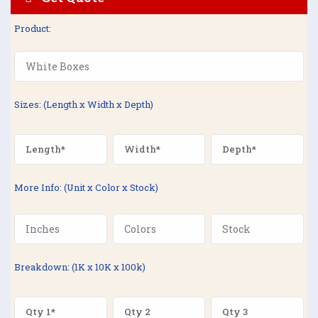
Product:
Sizes: (Length x Width x Depth)
More Info: (Unit x Color x Stock)
Breakdown: (1K x 10K x 100k)