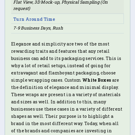
Flat View, 3D Mock-up, Physical Sampling (On
request)
Turn Around Time
7-9 Business Days, Rush
Elegance and simplicity are two of the most
rewarding traits and features that any retail
business can add to its packaging services. This is
why a lot of retail setups, instead of going for
extravagant and flamboyant packaging, choose
simple wrapping cases. Custom
White Boxes
are
the definition of elegance and minimal display.
These wraps are present in a variety of materials
and sizes as well. In addition to this, many
businesses use these cases in a variety of different
shapes as well. Their purpose is to highlight a
brand in the most different way. Today, when all
of the brands and companies are investing in