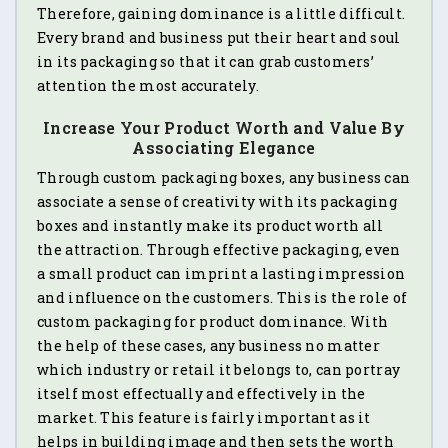
Therefore, gaining dominance is a little difficult.
Every brand and business put their heart and soul
in its packaging so that it can grab customers’
attention the most accurately.
Increase Your Product Worth and Value By
Associating Elegance
Through custom packaging boxes, any business can
associate a sense of creativity with its packaging
boxes and instantly make its product worth all
the attraction. Through effective packaging, even
a small product can imprint a lasting impression
and influence on the customers. This is the role of
custom packaging for product dominance. With
the help of these cases, any business no matter
which industry or retail it belongs to, can portray
itself most effectually and effectively in the
market. This feature is fairly important as it
helps in building image and then sets the worth