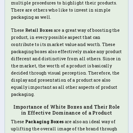
multiple procedures to highlight their products.
There are others who like to invest in simple
packaging as well.
These
Retail Boxes
are a great way of boosting the
product, in every possible aspect that can
contribute to its market value and worth. These
packaging boxes also effectively make any product
different and distinctive from all others. Since in
the market, the worth of a product is basically
decided through visual perception. Therefore, the
display and presentation of a product are also
equally important as all other aspects of product
packaging.
Importance of White Boxes and Their Role
in Effective Dominance of a Product
These
Packaging Boxes
are also an ideal way of
uplifting the overall image of the brand through