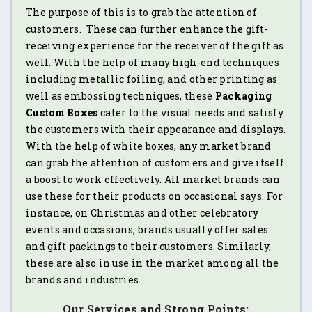
The purpose of this is to grab the attention of
customers. These can further enhance the gift-
receiving experience for the receiver of the gift as
well. With the help of many high-end techniques
including metallic foiling, and other printing as
well as embossing techniques, these
Packaging
Custom Boxes
cater to the visual needs and satisfy
the customers with their appearance and displays.
With the help of white boxes, any market brand
can grab the attention of customers and give itself
a boost to work effectively. All market brands can
use these for their products on occasional says. For
instance, on Christmas and other celebratory
events and occasions, brands usually offer sales
and gift packings to their customers. Similarly,
these are also in use in the market among all the
brands and industries.
Our Services and Strong Points: