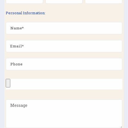
Personal Information: