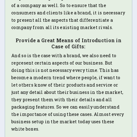
of a company as well. So to ensure that the
consumers and clients like a brand, it is necessary
to present all the aspects that differentiate a
company from all its existing market rivals.
Provide a Great Means of Introduction in
Case of Gifts:
And so is the case with a brand, we also need to
represent certain aspects of our business. But
doing this is not necessary every time. This has
become a modern trend where people, if want to
let others know of their products and service or
just any detail about their business in the market,
they present them with their details and all
packaging features. So we can easily understand
the importance of using these cases. Almost every
business setup in the market today uses these
white boxes.