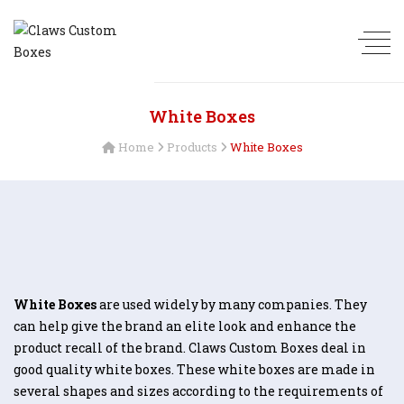
White Boxes
Home
Products
White Boxes
White Boxes
are used widely by many companies. They
can help give the brand an elite look and enhance the
product recall of the brand. Claws Custom Boxes deal in
good quality white boxes. These white boxes are made in
several shapes and sizes according to the requirements of