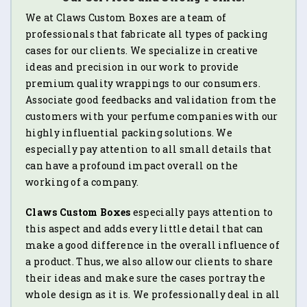
We at Claws Custom Boxes are a team of
professionals that fabricate all types of packing
cases for our clients. We specialize in creative
ideas and precision in our work to provide
premium quality wrappings to our consumers.
Associate good feedbacks and validation from the
customers with your perfume companies with our
highly influential packing solutions. We
especially pay attention to all small details that
can have a profound impact overall on the
working of a company.
Claws Custom Boxes
especially pays attention to
this aspect and adds every little detail that can
make a good difference in the overall influence of
a product. Thus, we also allow our clients to share
their ideas and make sure the cases portray the
whole design as it is. We professionally deal in all