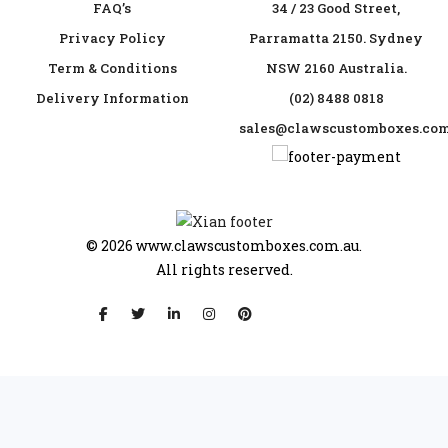
FAQ’s
34 / 23 Good Street,
Privacy Policy
Parramatta 2150. Sydney
Term & Conditions
NSW 2160 Australia.
Delivery Information
(02) 8488 0818
sales@clawscustomboxes.com
© 2026
www.clawscustomboxes.com.au.
All rights reserved.