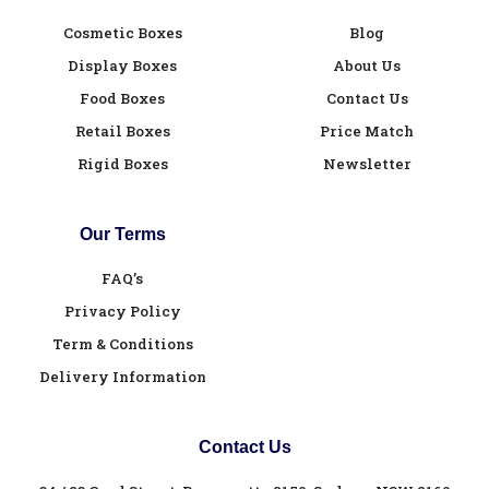
Cosmetic Boxes
Blog
Display Boxes
About Us
Food Boxes
Contact Us
Retail Boxes
Price Match
Rigid Boxes
Newsletter
Our Terms
FAQ’s
Privacy Policy
Term & Conditions
Delivery Information
Contact Us