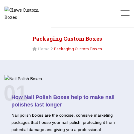
Packaging Custom Boxes
Home
Packaging Custom Boxes
01
How Nail Polish Boxes help to make nail
polishes last longer
Nail polish boxes are the concise, cohesive marketing
packages that house your nail polish, protecting it from
potential damage and giving you a professional