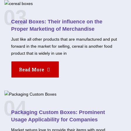
03
Cereal Boxes: Their influence on the
Proper Marketing of Merchandise
Just like all other products that are manufactured and put
forward in the market for selling, cereal is another food
product that is widely in use in
Read More
04
Packaging Custom Boxes: Prominent
Usage Applicability for Companies
Market setups love to provide their items with good