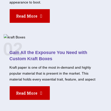
appearance to boot.
Read More
02
Gain All the Exposure You Need with
Custom Kraft Boxes
Kraft paper is one of the most in-demand and highly
popular material that is present in the market. This
material holds every essential trait, feature, and aspect
Read More