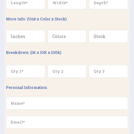
More Info: (Unit x Color x Stock)
Breakdown: (1K x 10K x 100k)
Personal Information: