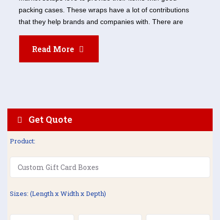
packing cases. These wraps have a lot of contributions
that they help brands and companies with. There are
Read More
Get Quote
Product:
Sizes: (Length x Width x Depth)