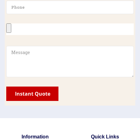
Information
Quick Links