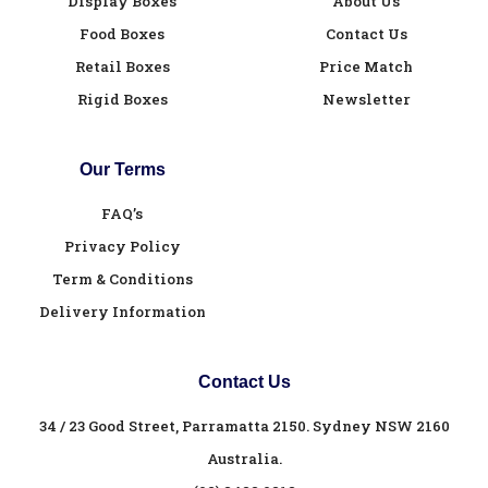
Display Boxes
About Us
Food Boxes
Contact Us
Retail Boxes
Price Match
Rigid Boxes
Newsletter
Our Terms
FAQ’s
Privacy Policy
Term & Conditions
Delivery Information
Contact Us
34 / 23 Good Street, Parramatta 2150. Sydney NSW 2160
Australia.