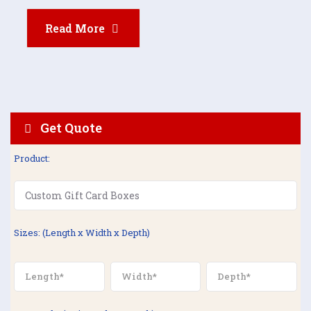
Read More
Get Quote
Product:
Sizes: (Length x Width x Depth)