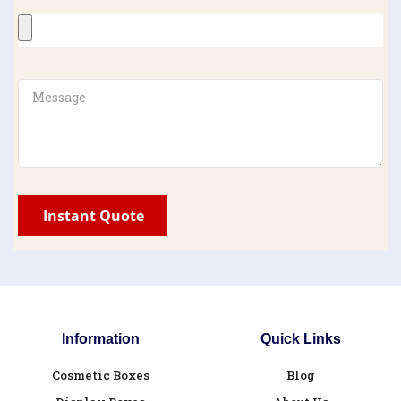
Information
Quick Links
Cosmetic Boxes
Blog