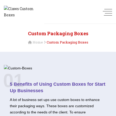
Custom Packaging Boxes
Home
Custom Packaging Boxes
01
5 Benefits of Using Custom Boxes for Start
Up Businesses
A lot of business set ups use custom boxes to enhance
their packaging ways. These boxes are customized
according to the needs of the client. To ensure