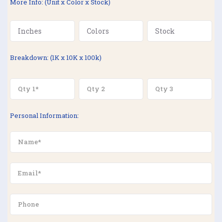
More Info: (Unit x Color x Stock)
Breakdown: (1K x 10K x 100k)
Personal Information: