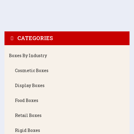
CATEGORIES
Boxes By Industry
Cosmetic Boxes
Display Boxes
Food Boxes
Retail Boxes
Rigid Boxes