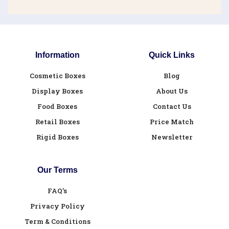
Information
Quick Links
Cosmetic Boxes
Blog
Display Boxes
About Us
Food Boxes
Contact Us
Retail Boxes
Price Match
Rigid Boxes
Newsletter
Our Terms
FAQ’s
Privacy Policy
Term & Conditions