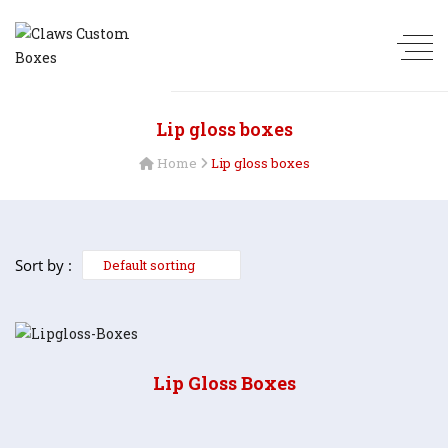
Lip gloss boxes
Home
Lip gloss boxes
Sort by :
Lip Gloss Boxes