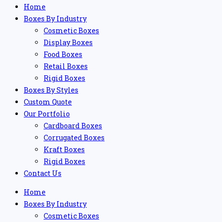
Home
Boxes By Industry
Cosmetic Boxes
Display Boxes
Food Boxes
Retail Boxes
Rigid Boxes
Boxes By Styles
Custom Quote
Our Portfolio
Cardboard Boxes
Corrugated Boxes
Kraft Boxes
Rigid Boxes
Contact Us
Home
Boxes By Industry
Cosmetic Boxes