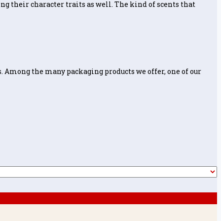
ng their character traits as well. The kind of scents that
. Among the many packaging products we offer, one of our