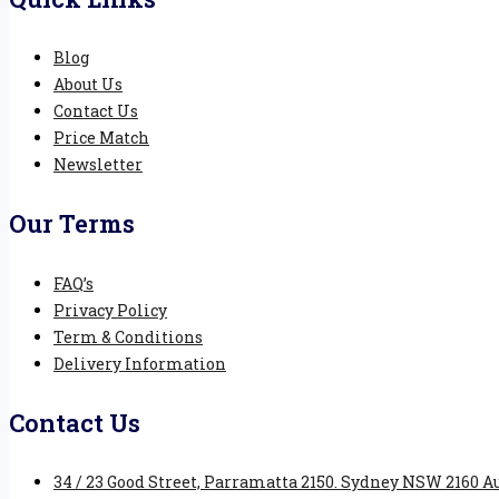
Blog
About Us
Contact Us
Price Match
Newsletter
Our Terms
FAQ’s
Privacy Policy
Term & Conditions
Delivery Information
Contact Us
34 / 23 Good Street, Parramatta 2150. Sydney NSW 2160 Au