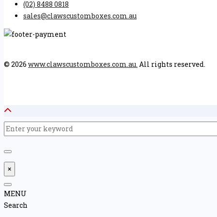
(02) 8488 0818
sales@clawscustomboxes.com.au
© 2026
www.clawscustomboxes.com.au.
All rights reserved.
×
MENU
Search