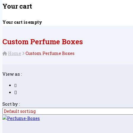
Your cart
Your cart is empty
Custom Perfume Boxes
Home
Custom Perfume Boxes
View as :
Sort by :