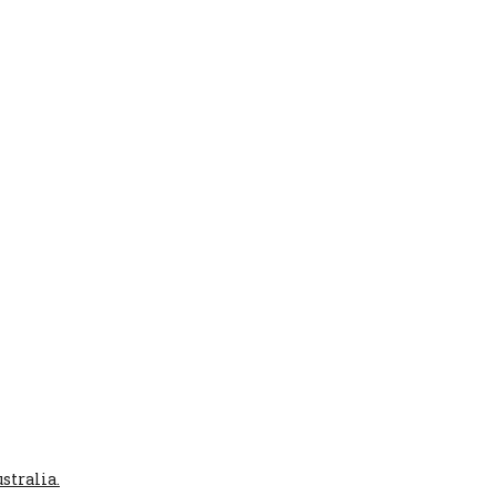
stralia.