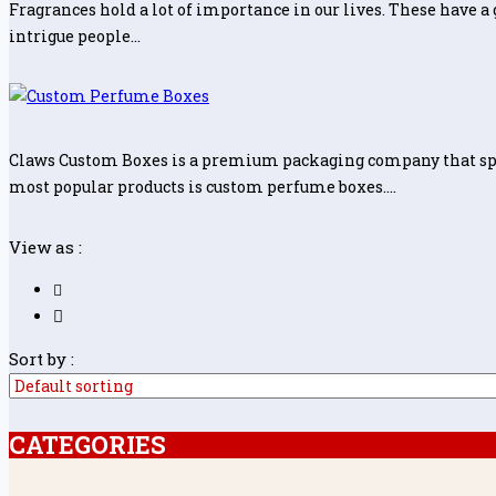
Fragrances hold a lot of importance in our lives. These have a 
intrigue people…
Claws Custom Boxes is a premium packaging company that speci
most popular products is custom perfume boxes.…
View as :
Sort by :
CATEGORIES