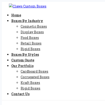
Home
Boxes By Industry
Cosmetic Boxes
Display Boxes
Food Boxes
Retail Boxes
Rigid Boxes
Boxes By Styles
Custom Quote
Our Portfolio
Cardboard Boxes
Corrugated Boxes
Kraft Boxes
Rigid Boxes
Contact Us