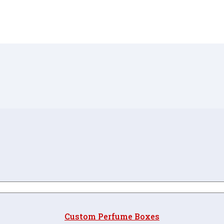
Custom Perfume Boxes