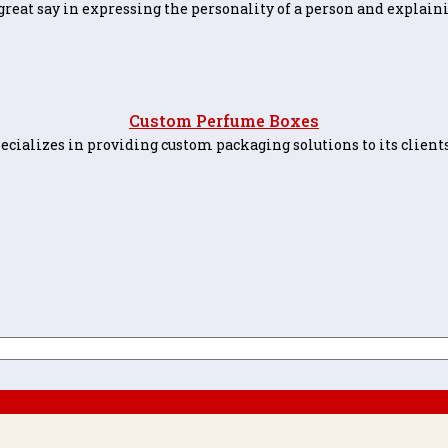
great say in expressing the personality of a person and explaini
Custom Perfume Boxes
alizes in providing custom packaging solutions to its clients