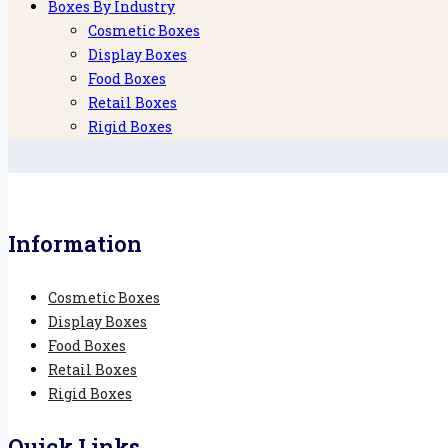
Boxes By Industry
Cosmetic Boxes
Display Boxes
Food Boxes
Retail Boxes
Rigid Boxes
Information
Cosmetic Boxes
Display Boxes
Food Boxes
Retail Boxes
Rigid Boxes
Quick Links