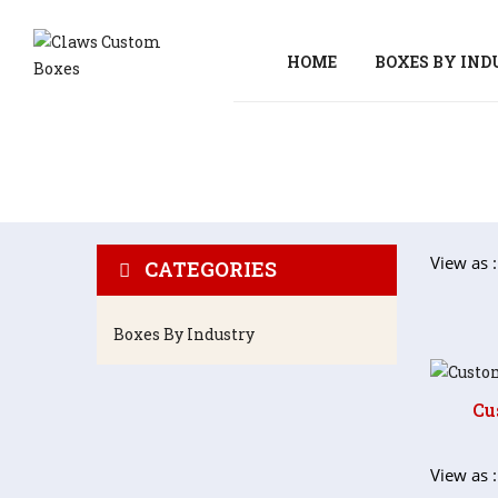
HOME
BOXES BY IN
View as :
CATEGORIES
Boxes By Industry
Cu
View as :