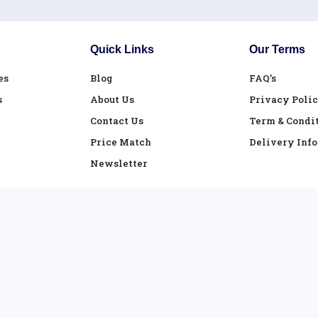
Quick Links
Our Terms
es
Blog
FAQ’s
s
About Us
Privacy Poli
Contact Us
Term & Condi
Price Match
Delivery Inf
Newsletter