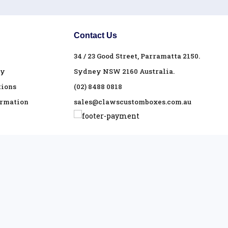
Contact Us
34 / 23 Good Street, Parramatta 2150.
cy
Sydney NSW 2160 Australia.
tions
(02) 8488 0818
ormation
sales@clawscustomboxes.com.au