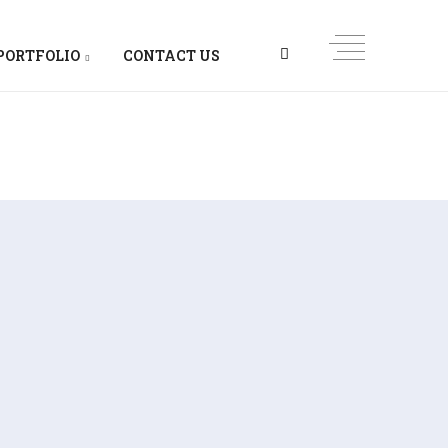
PORTFOLIO
CONTACT US