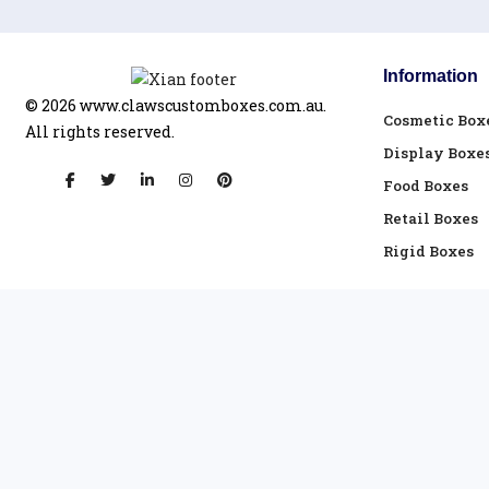
Information
© 2026
www.clawscustomboxes.com.au.
Cosmetic Box
All rights reserved.
Display Boxe
Food Boxes
Retail Boxes
Rigid Boxes