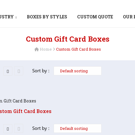
DUSTRY
BOXES BY STYLES
CUSTOM QUOTE
OUR 
Custom Gift Card Boxes
Home
Custom Gift Card Boxes
Sort by :
stom Gift Card Boxes
Sort by :