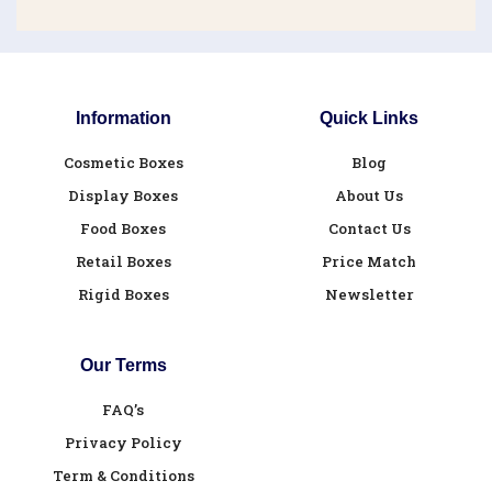
Information
Quick Links
Cosmetic Boxes
Blog
Display Boxes
About Us
Food Boxes
Contact Us
Retail Boxes
Price Match
Rigid Boxes
Newsletter
Our Terms
FAQ’s
Privacy Policy
Term & Conditions