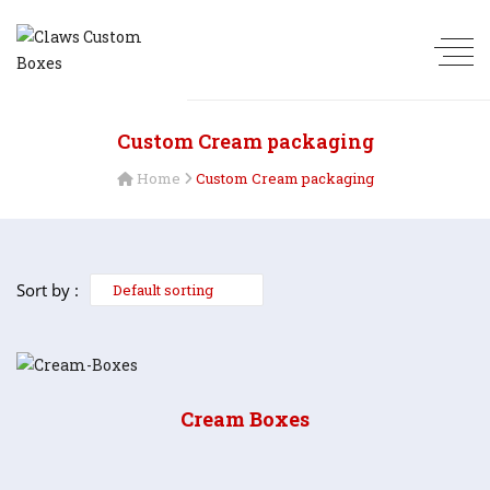
Custom Cream packaging
Home
Custom Cream packaging
Sort by :
Cream Boxes