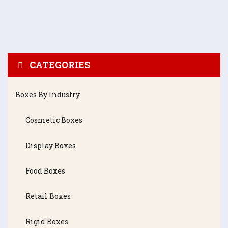
CATEGORIES
Boxes By Industry
Cosmetic Boxes
Display Boxes
Food Boxes
Retail Boxes
Rigid Boxes